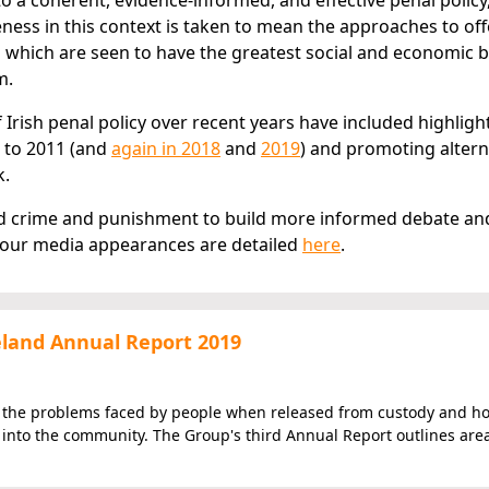
 coherent, evidence-informed, and effective penal policy
eness in this context is taken to mean the approaches to of
 which are seen to have the greatest social and economic b
m.
 Irish penal policy over recent years have included highligh
 to 2011 (and
again in 2018
and
2019
) and promoting altern
k.
und crime and punishment to build more informed debate an
 our media appearances are detailed
here
.
reland Annual Report 2019
f the problems faced by people when released from custody and h
n into the community. The Group's third Annual Report outlines are