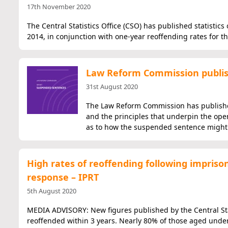
17th November 2020
The Central Statistics Office (CSO) has published statistic
2014, in conjunction with one-year reoffending rates for t
Law Reform Commission publis
31st August 2020
The Law Reform Commission has published
and the principles that underpin the op
as to how the suspended sentence might 
High rates of reoffending following impris
response – IPRT
5th August 2020
MEDIA ADVISORY: New figures published by the Central Stat
reoffended within 3 years. Nearly 80% of those aged unde