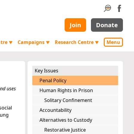
Join
Donate
ntre
Campaigns
Research Centre
Menu
▼
▼
▼
Key Issues
Penal Policy
and uses
Human Rights in Prison
Solitary Confinement
social
Accountability
oung
Alternatives to Custody
Restorative Justice