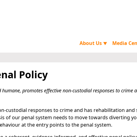
About Us
Media Ce
▼
nal Policy
and humane, promotes effective non-custodial responses to crime 
non-custodial responses to crime and has rehabilitation and 
asis of our penal system needs to move towards diverting y
haviour at the entry points to the penal system.