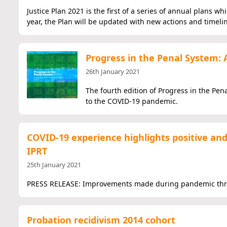
Justice Plan 2021 is the first of a series of annual plans wh
year, the Plan will be updated with new actions and timeli
Progress in the Penal System: 
26th January 2021
The fourth edition of Progress in the Pen
to the COVID-19 pandemic.
COVID-19 experience highlights positive and 
IPRT
25th January 2021
PRESS RELEASE: Improvements made during pandemic threate
Probation recidivism 2014 cohort