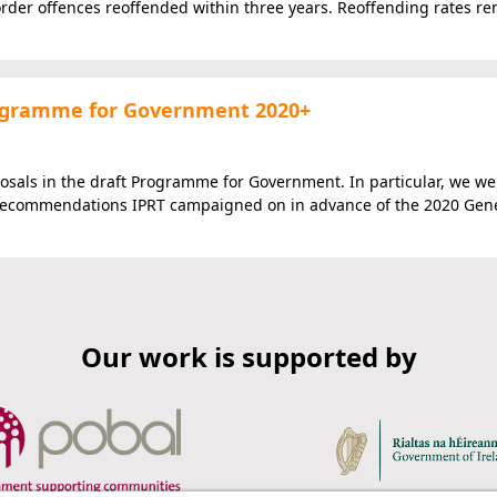
rder offences reoffended within three years. Reoffending rates re
Programme for Government 2020+
osals in the draft Programme for Government. In particular, we w
ve recommendations IPRT campaigned on in advance of the 2020 Gen
Our work is supported by