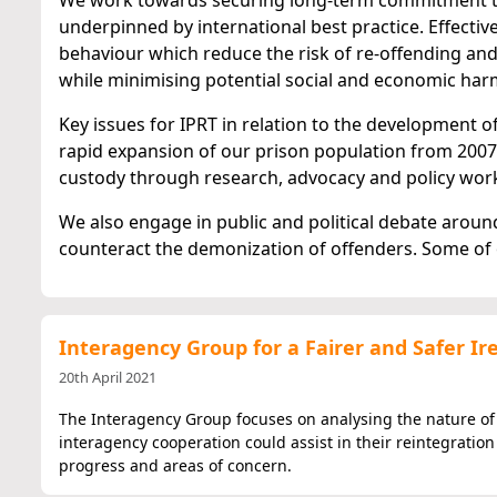
We work towards securing long-term commitment to a
underpinned by international best practice. Effectiv
behaviour which reduce the risk of re-offending and
while minimising potential social and economic har
Key issues for IPRT in relation to the development of
rapid expansion of our prison population from 2007
custody through research, advocacy and policy wor
We also engage in public and political debate aro
counteract the demonization of offenders. Some of
Interagency Group for a Fairer and Safer I
20th April 2021
The Interagency Group focuses on analysing the nature o
interagency cooperation could assist in their reintegratio
progress and areas of concern.