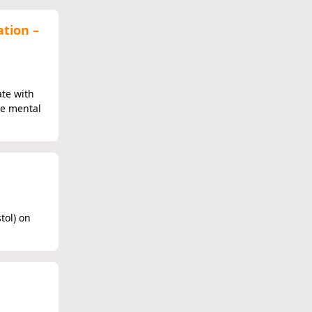
ation –
ate with
he mental
tol) on