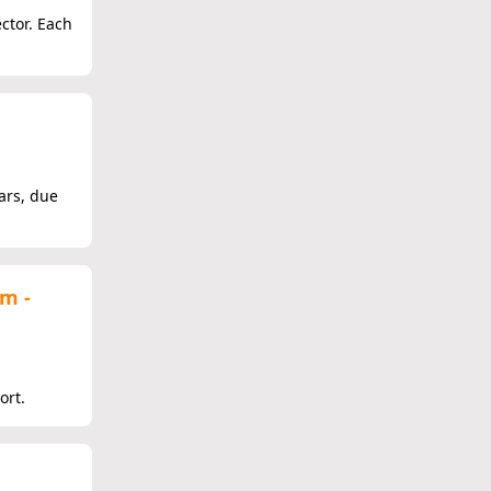
ector. Each
ars, due
em -
ort.