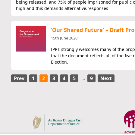
being released, and 75% of people imprisoned for public o
high and this demands alternative.responses
‘Our Shared Future’ – Draft 
15th June 2020
IPRT strongly welcomes many of the prop
that the document reflects all of the fi
Election.
Prev
1
2
3
4
5
…
9
Next