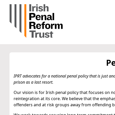
Pe
IPRT advocates for a national penal policy that is just 
prison as a last resort.
Our vision is for Irish penal policy that focuses on 
reintegration at its core. We believe that the emph
offenders and at risk groups away from offending be