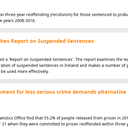
s on three-year reoffending (recidivism) for those sentenced to prob
he years 2008-2016.
hes Report on Suspended Sentences
 a 'Report on Suspended Sentences'. The report examines the leg
eration of suspended sentences in Ireland and makes a number of 
be used more effectively.
onment for less serious crime demands alternative
istics Office find that 55.2% of people released from prison in 20
r 21 when they were committed to prison reoffended within three y