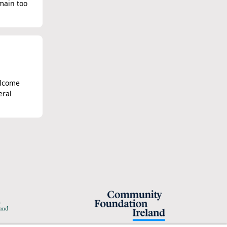
main too
elcome
eral