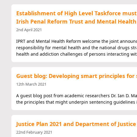
Establishment of High Level Taskforce must 
Irish Penal Reform Trust and Mental Healt
2nd April 2021
IPRT and Mental Health Reform welcome the joint announcem
responsibility for mental health and the national drugs str
health and addiction challenges of persons interacting wit
Guest blog: Developing smart principles for 
12th March 2021
A guest blog post from academic researchers Dr. Ian D. Mard
the principles that might underpin sentencing guidelines i
Justice Plan 2021 and Department of Justic
22nd February 2021