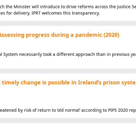
ich the Minister will introduce to drive reforms across the Justice S
nes for delivery. IPRT welcomes this transparency.
Assessing progress during a pandemic (2020)
al System necessarily took a different approach than in previous ye
timely change is possible in Ireland’s prison syst
ned by risk of return to ‘old normal’ according to PIPS 2020 rep