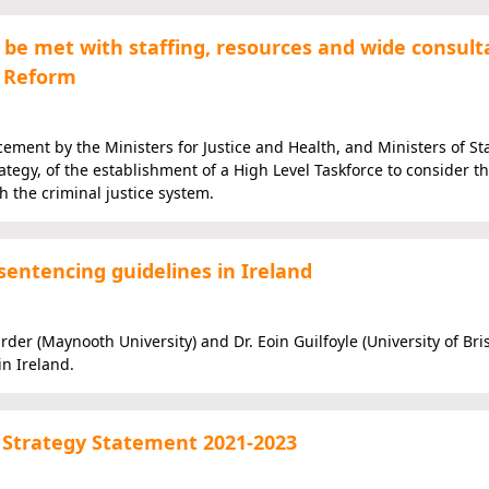
be met with staffing, resources and wide consult
h Reform
ent by the Ministers for Justice and Health, and Ministers of St
ategy, of the establishment of a High Level Taskforce to consider t
h the criminal justice system.
sentencing guidelines in Ireland
er (Maynooth University) and Dr. Eoin Guilfoyle (University of Bris
n Ireland.
e Strategy Statement 2021-2023