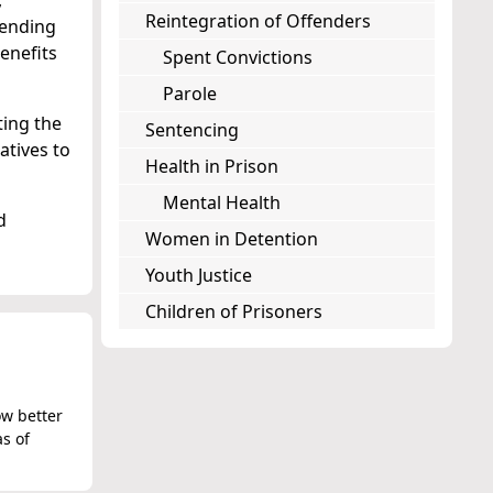
,
Reintegration of Offenders
fending
enefits
Spent Convictions
Parole
ting the
Sentencing
atives to
Health in Prison
Mental Health
d
Women in Detention
Youth Justice
Children of Prisoners
ow better
as of