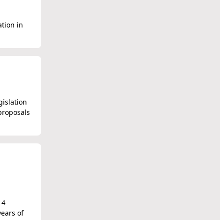
ation in
islation
proposals
14
ears of