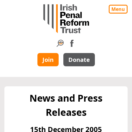
Menu
Join
Donate
News and Press
Releases
15th December 2005