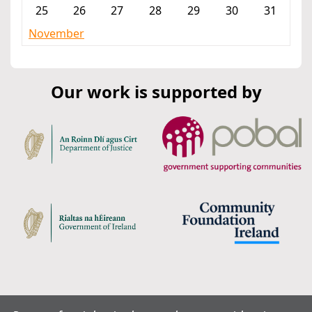
25
26
27
28
29
30
31
November
Our work is supported by