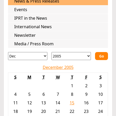
News & Press Releases
Events
IPRT in the News
International News
Newsletter
Media / Press Room
Go
December 2005
S
M
T
W
T
F
S
1
2
3
4
5
6
7
8
9
10
11
12
13
14
15
16
17
18
19
20
21
22
23
24