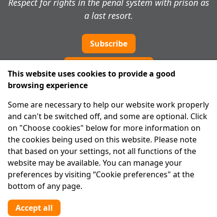
Respect for rights in the penal system with prison as
a last resort.
Subscribe
Cookie preferences
This website uses cookies to provide a good
browsing experience
IPRT
Some are necessary to help our website work properly
About Us
and can't be switched off, and some are optional. Click
Advanced Search
on "Choose cookies" below for more information on
Site Map
the cookies being used on this website. Please note
that based on your settings, not all functions of the
Legal
website may be available. You can manage your
Disclaimer
preferences by visiting “Cookie preferences" at the
Privacy Statement
bottom of any page.
RCN: 20029562
CHY: 11091
Accept all