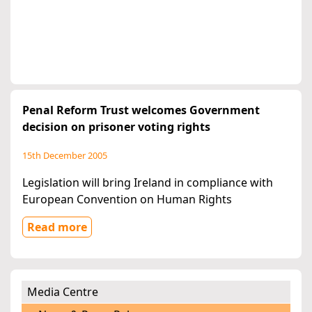
Penal Reform Trust welcomes Government
decision on prisoner voting rights
15th December 2005
Legislation will bring Ireland in compliance with
European Convention on Human Rights
Read more
Media Centre