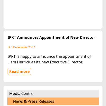
IPRT Announces Appointment of New Director
5th December 2007
IPRT is happy to announce the appointment of
Liam Herrick as its new Executive Director.
Read more
Media Centre
News & Press Releases