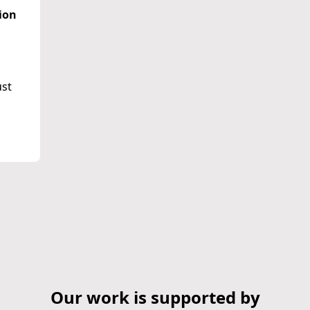
ion
ust
Our work is supported by