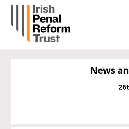
News an
26