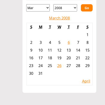
Go
March 2008
S
M
T
W
T
F
S
1
2
3
4
5
6
7
8
9
10
11
12
13
14
15
16
17
18
19
20
21
22
23
24
25
26
27
28
29
30
31
April