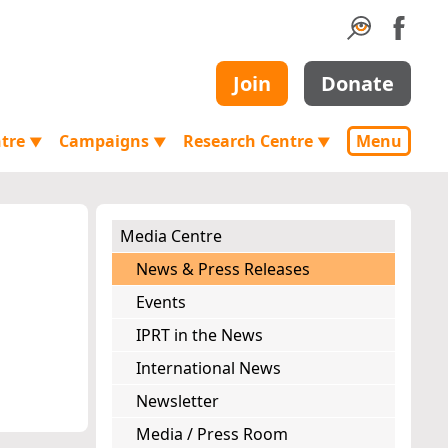
Join
Donate
ntre
Campaigns
Research Centre
Menu
▼
▼
▼
Media Centre
News & Press Releases
Events
IPRT in the News
International News
Newsletter
Media / Press Room