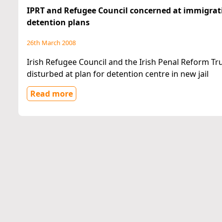
IPRT and Refugee Council concerned at immigrat
detention plans
26th March 2008
Irish Refugee Council and the Irish Penal Reform Tr
disturbed at plan for detention centre in new jail
Read more