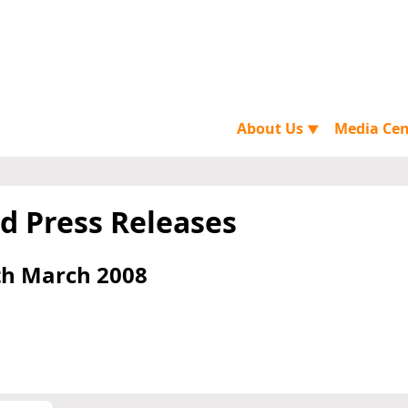
About Us
Media Ce
▼
d Press Releases
th March 2008