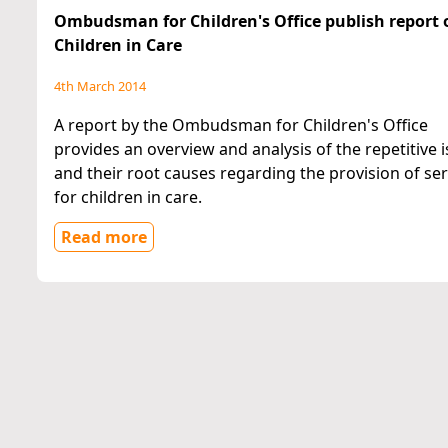
Ombudsman for Children's Office publish report 
Children in Care
4th March 2014
A report by the Ombudsman for Children's Office
provides an overview and analysis of the repetitive 
and their root causes regarding the provision of ser
for children in care.
Read more