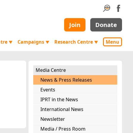
Join
Donate
ntre
Campaigns
Research Centre
Menu
▼
▼
▼
Media Centre
News & Press Releases
Events
IPRT in the News
International News
Newsletter
Media / Press Room