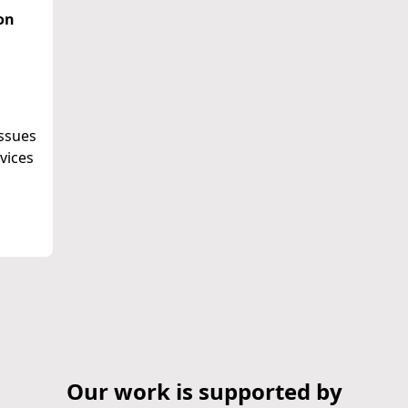
on
issues
vices
Our work is supported by