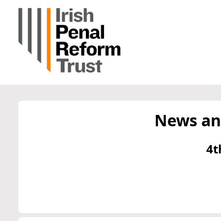
News an
4t