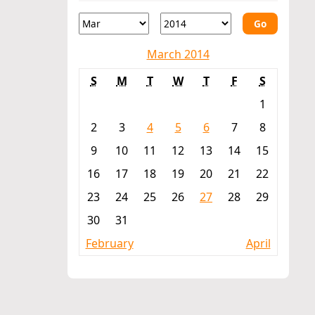
Go
March 2014
S
M
T
W
T
F
S
1
2
3
4
5
6
7
8
9
10
11
12
13
14
15
16
17
18
19
20
21
22
23
24
25
26
27
28
29
30
31
February
April