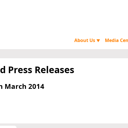
About Us
Media Ce
▼
d Press Releases
h March 2014