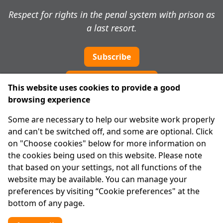
Respect for rights in the penal system with prison as
a last resort.
Subscribe
Cookie preferences
This website uses cookies to provide a good
browsing experience
IPRT
Some are necessary to help our website work properly
About Us
and can't be switched off, and some are optional. Click
Advanced Search
on "Choose cookies" below for more information on
Site Map
the cookies being used on this website. Please note
that based on your settings, not all functions of the
Legal
website may be available. You can manage your
Disclaimer
preferences by visiting “Cookie preferences" at the
Privacy Statement
bottom of any page.
RCN: 20029562
CHY: 11091