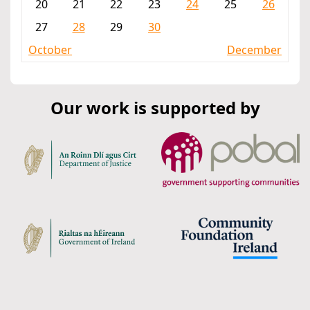
20
21
22
23
24
25
26
27
28
29
30
October
December
Our work is supported by