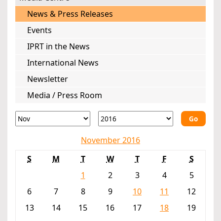
News & Press Releases
Events
IPRT in the News
International News
Newsletter
Media / Press Room
Go
November 2016
S
M
T
W
T
F
S
1
2
3
4
5
6
7
8
9
10
11
12
13
14
15
16
17
18
19