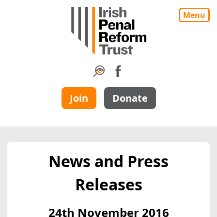
Menu
Join
Donate
News and Press
Releases
24th November 2016