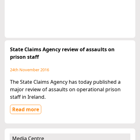
State Claims Agency review of assaults on
prison staff
24th November 2016
The State Claims Agency has today published a
major review of assaults on operational prison
staff in Ireland.
Read more
Media Centre