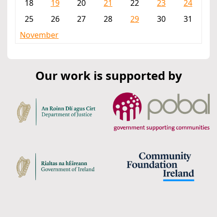
18
19
20
21
22
23
24
25
26
27
28
29
30
31
November
Our work is supported by