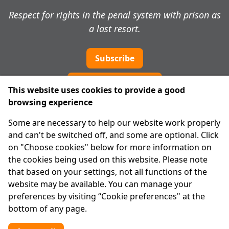
Respect for rights in the penal system with prison as
a last resort.
Subscribe
Cookie preferences
This website uses cookies to provide a good
browsing experience
IPRT
Some are necessary to help our website work properly
About Us
and can't be switched off, and some are optional. Click
Advanced Search
on "Choose cookies" below for more information on
Site Map
the cookies being used on this website. Please note
that based on your settings, not all functions of the
Legal
website may be available. You can manage your
Disclaimer
preferences by visiting “Cookie preferences" at the
Privacy Statement
bottom of any page.
RCN: 20029562
CHY: 11091