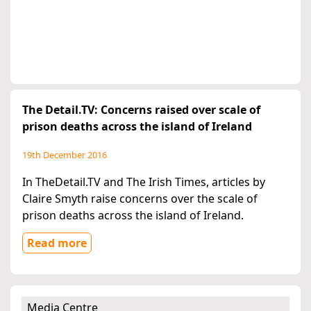
The Detail.TV: Concerns raised over scale of
prison deaths across the island of Ireland
19th December 2016
In TheDetail.TV and The Irish Times, articles by
Claire Smyth raise concerns over the scale of
prison deaths across the island of Ireland.
Read more
Media Centre