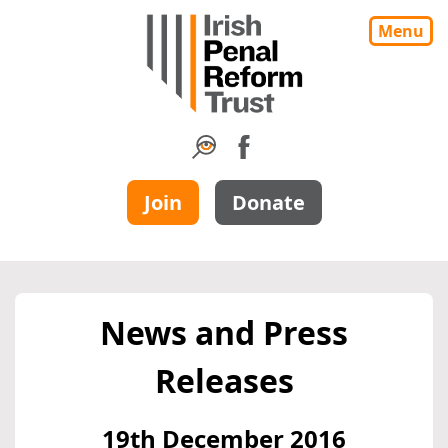
Menu
Join
Donate
News and Press
Releases
19th December 2016