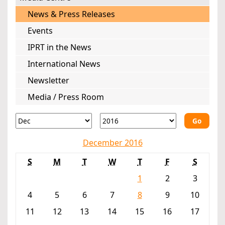
News & Press Releases
Events
IPRT in the News
International News
Newsletter
Media / Press Room
Go
December 2016
S
M
T
W
T
F
S
1
2
3
4
5
6
7
8
9
10
11
12
13
14
15
16
17