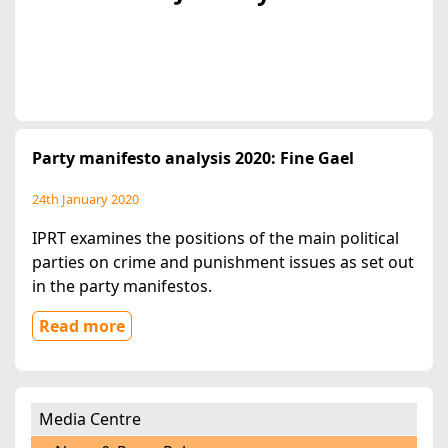
Party manifesto analysis 2020: Fine Gael
24th January 2020
IPRT examines the positions of the main political
parties on crime and punishment issues as set out
in the party manifestos.
Read more
Media Centre