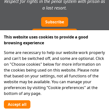
Respect for rights in the penal system with prison as
a last resort.
Subscribe
Cookie preferences
This website uses cookies to provide a good
browsing experience
IPRT
Some are necessary to help our website work properly
About Us
and can't be switched off, and some are optional. Click
Advanced Search
on "Choose cookies" below for more information on
Site Map
the cookies being used on this website. Please note
that based on your settings, not all functions of the
Legal
website may be available. You can manage your
Disclaimer
preferences by visiting “Cookie preferences" at the
Privacy Statement
bottom of any page.
RCN: 20029562
CHY: 11091
Accept all