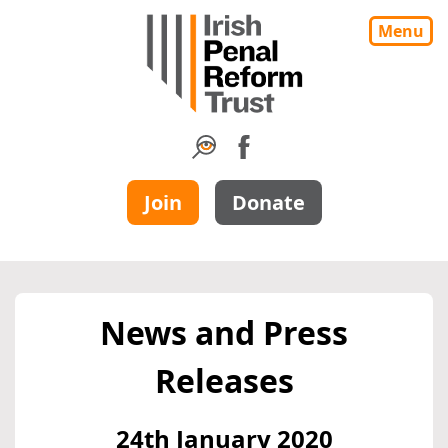
Menu
Join
Donate
News and Press
Releases
24th January 2020