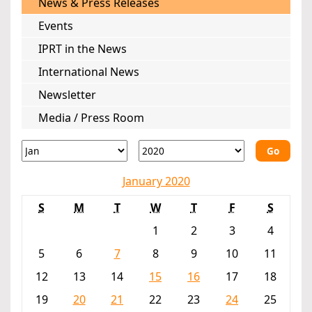
News & Press Releases
Events
IPRT in the News
International News
Newsletter
Media / Press Room
Go
January 2020
S
M
T
W
T
F
S
1
2
3
4
5
6
7
8
9
10
11
12
13
14
15
16
17
18
19
20
21
22
23
24
25