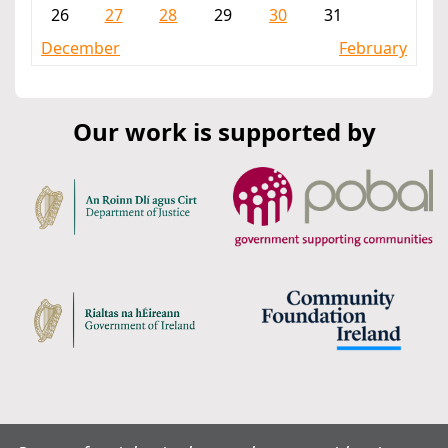
26
27
28
29
30
31
December
February
Our work is supported by