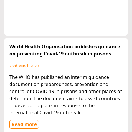
World Health Organisation publishes guidance
on preventing Covid-19 outbreak in prisons
23rd March 2020
The WHO has published an interim guidance
document on preparedness, prevention and
control of COVID-19 in prisons and other places of
detention. The document aims to assist countries
in developing plans in response to the
international Covid-19 outbreak.
Read more