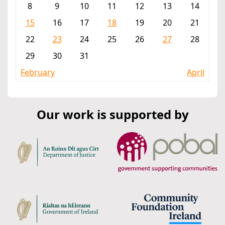
8
9
10
11
12
13
14
15
16
17
18
19
20
21
22
23
24
25
26
27
28
29
30
31
February
April
Our work is supported by