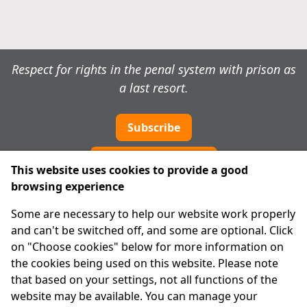
Respect for rights in the penal system with prison as
a last resort.
Subscribe
Cookie preferences
This website uses cookies to provide a good
browsing experience
IPRT
Some are necessary to help our website work properly
About Us
and can't be switched off, and some are optional. Click
Advanced Search
on "Choose cookies" below for more information on
Site Map
the cookies being used on this website. Please note
that based on your settings, not all functions of the
Legal
website may be available. You can manage your
Disclaimer