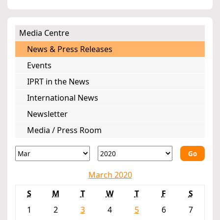
Media Centre
News & Press Releases
Events
IPRT in the News
International News
Newsletter
Media / Press Room
Go
March 2020
S
M
T
W
T
F
S
1
2
3
4
5
6
7