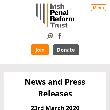
Menu
Join
Donate
News and Press
Releases
23rd March 2020