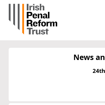
News an
24th