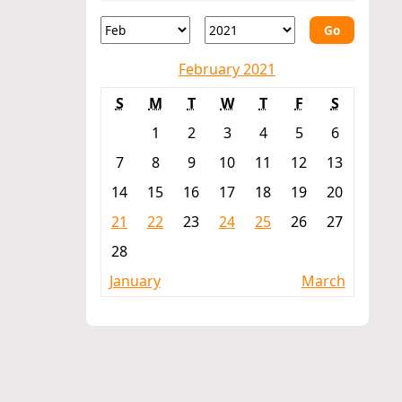
Go
February 2021
S
M
T
W
T
F
S
1
2
3
4
5
6
7
8
9
10
11
12
13
14
15
16
17
18
19
20
21
22
23
24
25
26
27
28
January
March