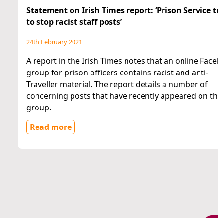
Statement on Irish Times report: ‘Prison Service t
to stop racist staff posts’
24th February 2021
A report in the Irish Times notes that an online Fac
group for prison officers contains racist and anti-
Traveller material. The report details a number of
concerning posts that have recently appeared on t
group.
Read more