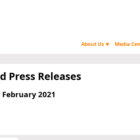
About Us
Media Ce
▼
d Press Releases
 February 2021