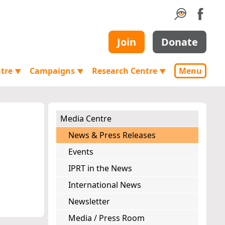
Join
Donate
ntre
Campaigns
Research Centre
Menu
▼
▼
▼
Media Centre
News & Press Releases
Events
IPRT in the News
International News
Newsletter
Media / Press Room