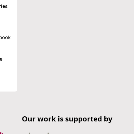
ries
ebook
he
Our work is supported by