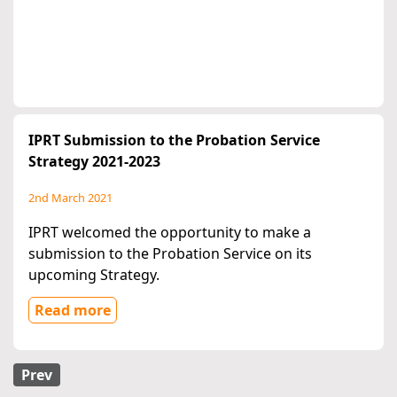
IPRT Submission to the Probation Service
Strategy 2021-2023
2nd March 2021
IPRT welcomed the opportunity to make a
submission to the Probation Service on its
upcoming Strategy.
Read more
Prev