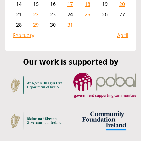
14
15
16
17
18
19
20
21
22
23
24
25
26
27
28
29
30
31
February
April
Our work is supported by