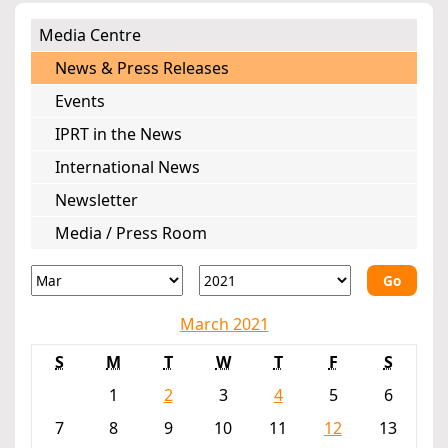
Media Centre
News & Press Releases
Events
IPRT in the News
International News
Newsletter
Media / Press Room
Go
March 2021
S
M
T
W
T
F
S
1
2
3
4
5
6
7
8
9
10
11
12
13