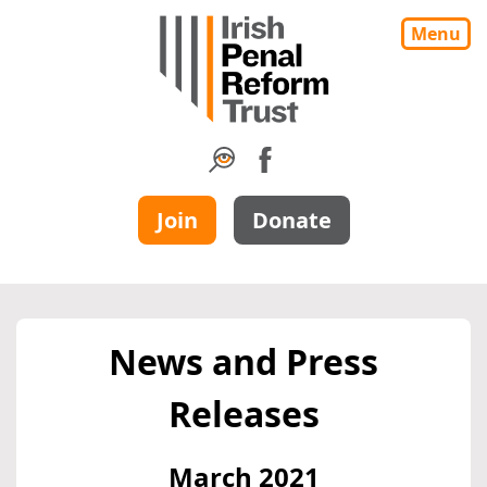
Menu
Join
Donate
News and Press
Releases
March 2021