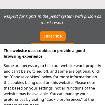
Respect for rights in the penal system with prison as
a last resort.
Subscribe
Cookie preferences
This website uses cookies to provide a good
browsing experience
IPRT
Some are necessary to help our website work properly
About Us
and can't be switched off, and some are optional. Click
Advanced Search
on "Choose cookies" below for more information on
Site Map
the cookies being used on this website. Please note
that based on your settings, not all functions of the
Legal
website may be available. You can manage your
Disclaimer
preferences by visiting “Cookie preferences" at the
Privacy Statement