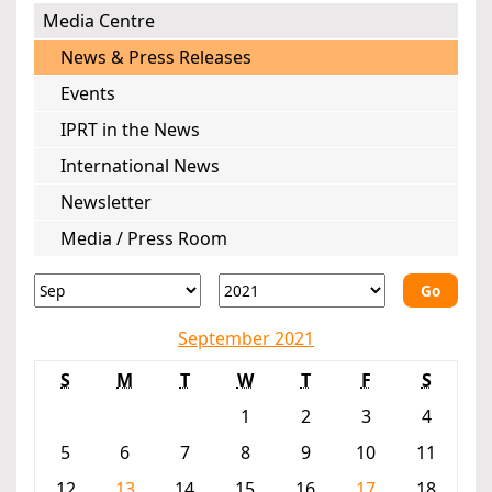
Media Centre
News & Press Releases
Events
IPRT in the News
International News
Newsletter
Media / Press Room
Go
September 2021
S
M
T
W
T
F
S
1
2
3
4
5
6
7
8
9
10
11
12
13
14
15
16
17
18