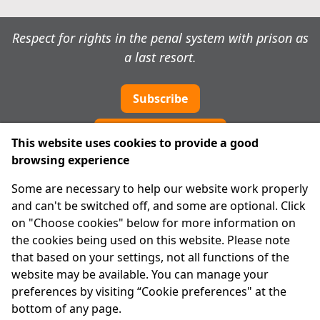
Respect for rights in the penal system with prison as
a last resort.
Subscribe
Cookie preferences
This website uses cookies to provide a good
browsing experience
IPRT
Some are necessary to help our website work properly
About Us
and can't be switched off, and some are optional. Click
Advanced Search
on "Choose cookies" below for more information on
Site Map
the cookies being used on this website. Please note
that based on your settings, not all functions of the
Legal
website may be available. You can manage your
Disclaimer
preferences by visiting “Cookie preferences" at the
Privacy Statement
bottom of any page.
RCN: 20029562