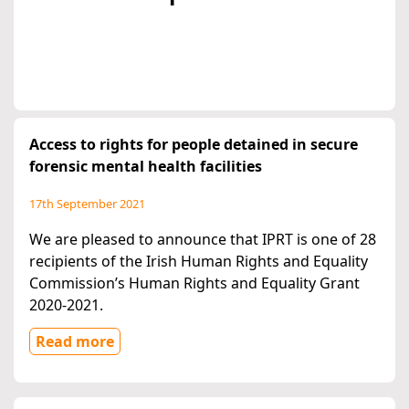
Access to rights for people detained in secure
forensic mental health facilities
17th September 2021
We are pleased to announce that IPRT is one of 28
recipients of the Irish Human Rights and Equality
Commission’s Human Rights and Equality Grant
2020-2021.
Read more