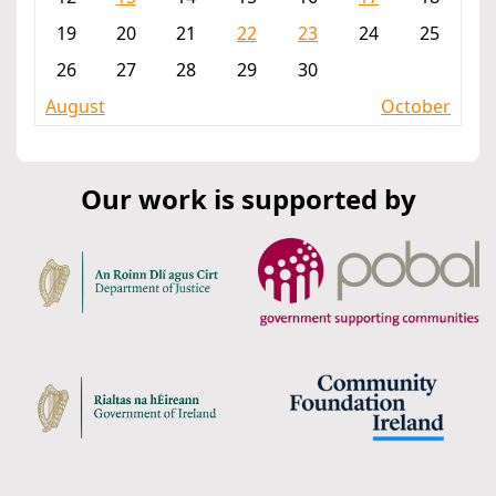
19
20
21
22
23
24
25
26
27
28
29
30
August
October
Our work is supported by