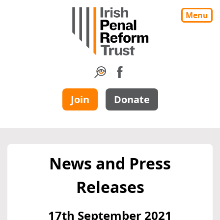
Menu
Join
Donate
News and Press
Releases
17th September 2021