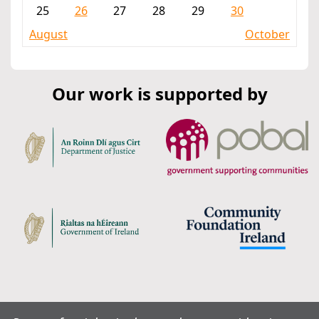
25
26
27
28
29
30
August
October
Our work is supported by