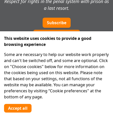
Respect for rights in the penal system with prison as
a last resort.
Subscribe
Cookie preferences
This website uses cookies to provide a good
browsing experience
IPRT
Some are necessary to help our website work properly
About Us
and can't be switched off, and some are optional. Click
Advanced Search
on "Choose cookies" below for more information on
Site Map
the cookies being used on this website. Please note
that based on your settings, not all functions of the
Legal
website may be available. You can manage your
Disclaimer
preferences by visiting “Cookie preferences" at the
Privacy Statement
bottom of any page.
RCN: 20029562
CHY: 11091
Accept all