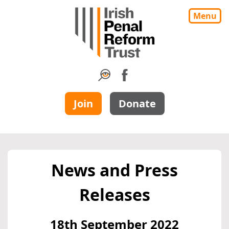
Menu
Join
Donate
News and Press
Releases
18th September 2022