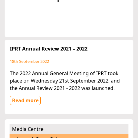
IPRT Annual Review 2021 – 2022
18th September 2022
The 2022 Annual General Meeting of IPRT took
place on Wednesday 21st September 2022, and
the Annual Review 2021 - 2022 was launched.
Read more
Media Centre