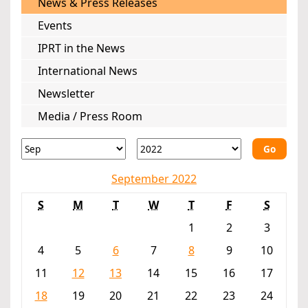
News & Press Releases
Events
IPRT in the News
International News
Newsletter
Media / Press Room
Go
September 2022
S
M
T
W
T
F
S
1
2
3
4
5
6
7
8
9
10
11
12
13
14
15
16
17
18
19
20
21
22
23
24