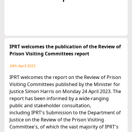
IPRT welcomes the publication of the Review of
Prison Visiting Committees report
24th April 2023
IPRT welcomes the report on the Review of Prison
Visiting Committees published by the Minister for
Justice Simon Harris on Monday 24 April 2023. The
report has been informed by a wide-ranging
public and stakeholder consultation,
including IPRT's Submission to the Department of
Justice on the Review of the Prison Visiting
Committee's, of which the vast majority of IPRT's