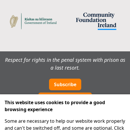
Respect for rights in the penal system with prison as
a last resort.
Subscribe
Cookie preferences
This website uses cookies to provide a good
browsing experience
IPRT
Some are necessary to help our website work properly
About Us
and can't be switched off, and some are optional. Click