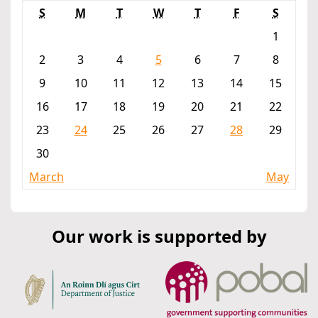
S
M
T
W
T
F
S
1
2
3
4
5
6
7
8
9
10
11
12
13
14
15
16
17
18
19
20
21
22
23
24
25
26
27
28
29
30
March
May
Our work is supported by