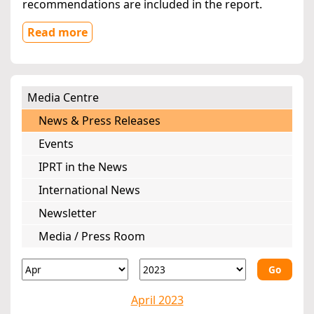
recommendations are included in the report.
Read more
Media Centre
News & Press Releases
Events
IPRT in the News
International News
Newsletter
Media / Press Room
Go
April 2023