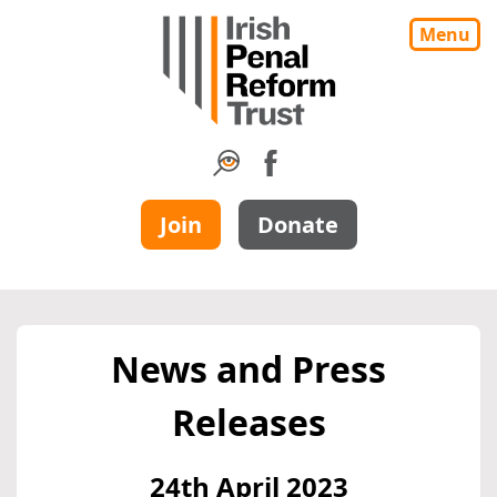
Menu
Join
Donate
News and Press
Releases
24th April 2023