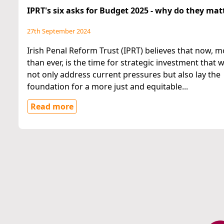
IPRT's six asks for Budget 2025 - why do they mat
27th September 2024
Irish Penal Reform Trust (IPRT) believes that now, 
than ever, is the time for strategic investment that wi
not only address current pressures but also lay the
foundation for a more just and equitable...
Read more