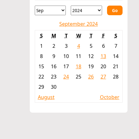
Go
September 2024
S
M
T
W
T
F
S
1
2
3
4
5
6
7
8
9
10
11
12
13
14
15
16
17
18
19
20
21
22
23
24
25
26
27
28
29
30
August
October