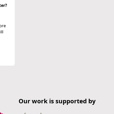
ter?
more
ll
Our work is supported by