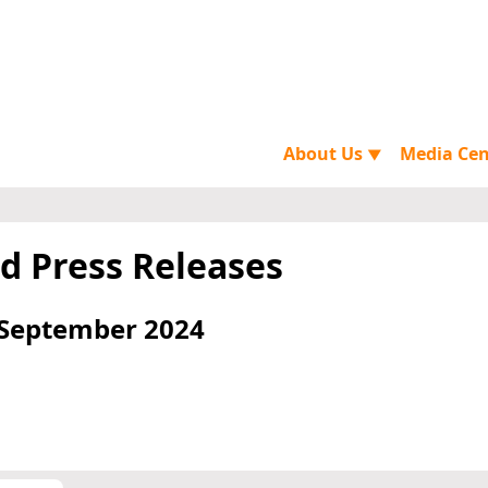
About Us
Media Ce
▼
d Press Releases
 September 2024