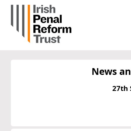
News an
27th