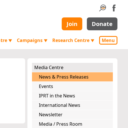
Join
Donate
ntre
Campaigns
Research Centre
Menu
▼
▼
▼
Media Centre
News & Press Releases
Events
IPRT in the News
International News
Newsletter
Media / Press Room