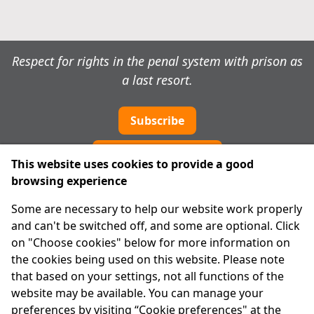
Respect for rights in the penal system with prison as
a last resort.
Subscribe
Cookie preferences
This website uses cookies to provide a good
browsing experience
IPRT
Some are necessary to help our website work properly
About Us
and can't be switched off, and some are optional. Click
Advanced Search
on "Choose cookies" below for more information on
Site Map
the cookies being used on this website. Please note
that based on your settings, not all functions of the
Legal
website may be available. You can manage your
Disclaimer
preferences by visiting “Cookie preferences" at the