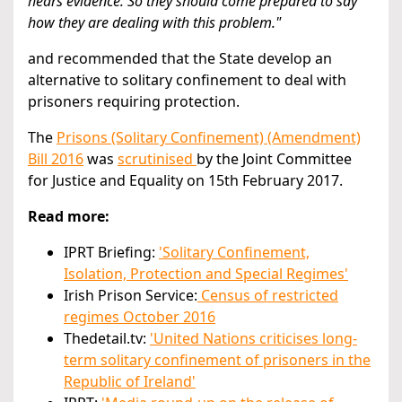
hears evidence. So they should come prepared to say
how they are dealing with this problem."
and recommended that the State develop an
alternative to solitary confinement to deal with
prisoners requiring protection.
The
Prisons (Solitary Confinement) (Amendment)
Bill 2016
was
scrutinised
by the Joint Committee
for Justice and Equality on 15th February 2017.
Read more:
IPRT Briefing:
'Solitary Confinement,
Isolation, Protection and Special Regimes'
Irish Prison Service:
Census of restricted
regimes October 2016
Thedetail.tv:
'United Nations criticises long-
term solitary confinement of prisoners in the
Republic of Ireland'