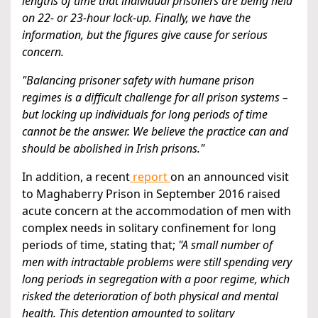
lengths of time that individual prisoners are being held
on 22- or 23-hour lock-up. Finally, we have the
information, but the figures give cause for serious
concern.
"Balancing prisoner safety with humane prison
regimes is a difficult challenge for all prison systems –
but locking up individuals for long periods of time
cannot be the answer. We believe the practice can and
should be abolished in Irish prisons."
In addition, a recent
report
on an announced visit
to Maghaberry Prison in September 2016 raised
acute concern at the accommodation of men with
complex needs in solitary confinement for long
periods of time, stating that;
"A small number of
men with intractable problems were still spending very
long periods in segregation with a poor regime, which
risked the deterioration of both physical and mental
health. This detention amounted to solitary