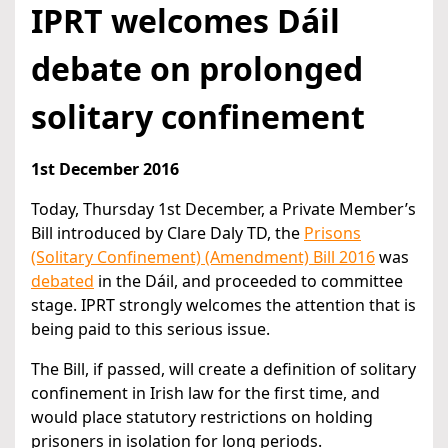
IPRT welcomes Dáil
debate on prolonged
solitary confinement
1st December 2016
Today, Thursday 1st December, a Private Member’s
Bill introduced by Clare Daly TD, the
Prisons
(Solitary Confinement) (Amendment) Bill 2016
was
debated
in the Dáil, and proceeded to committee
stage. IPRT strongly welcomes the attention that is
being paid to this serious issue.
The Bill, if passed, will create a definition of solitary
confinement in Irish law for the first time, and
would place statutory restrictions on holding
prisoners in isolation for long periods.