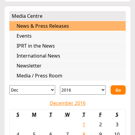
Media Centre
News & Press Releases
Events
IPRT in the News
International News
Newsletter
Media / Press Room
Go
December 2016
S
M
T
W
T
F
S
1
2
3
4
5
6
7
8
9
10