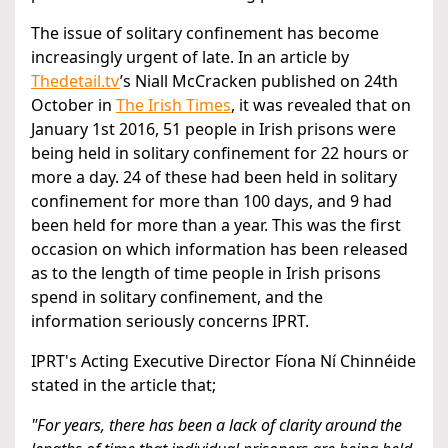
The issue of solitary confinement has become
increasingly urgent of late. In an article by
Thedetail.tv
’s Niall McCracken published on 24th
October in
The Irish Times
, it was revealed that on
January 1st 2016, 51 people in Irish prisons were
being held in solitary confinement for 22 hours or
more a day. 24 of these had been held in solitary
confinement for more than 100 days, and 9 had
been held for more than a year. This was the first
occasion on which information has been released
as to the length of time people in Irish prisons
spend in solitary confinement, and the
information seriously concerns IPRT.
IPRT's Acting Executive Director Fíona Ní Chinnéide
stated in the article that;
"For years, there has been a lack of clarity around the