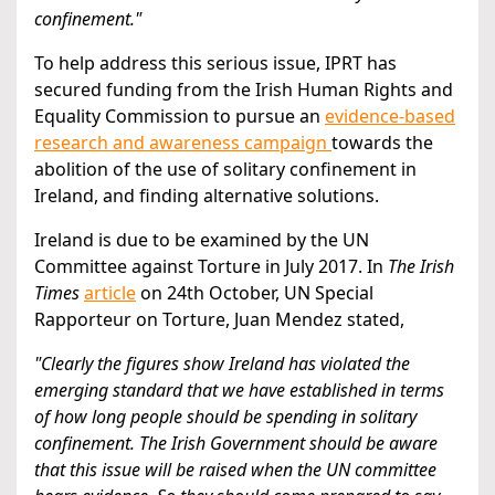
confinement."
To help address this serious issue, IPRT has
secured funding from the Irish Human Rights and
Equality Commission to pursue an
evidence-based
research and awareness campaign
towards the
abolition of the use of solitary confinement in
Ireland, and finding alternative solutions.
Ireland is due to be examined by the UN
Committee against Torture in July 2017. In
The Irish
Times
article
on 24th October, UN Special
Rapporteur on Torture, Juan Mendez stated,
"Clearly the figures show Ireland has violated the
emerging standard that we have established in terms
of how long people should be spending in solitary
confinement. The Irish Government should be aware
that this issue will be raised when the UN committee