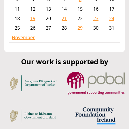
11
12
13
14
15
16
17
18
19
20
21
22
23
24
25
26
27
28
29
30
31
November
Our work is supported by