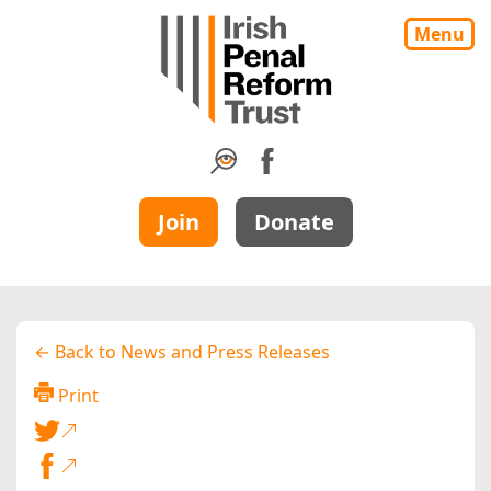
Menu
Join
Donate
← Back to News and Press Releases
Print