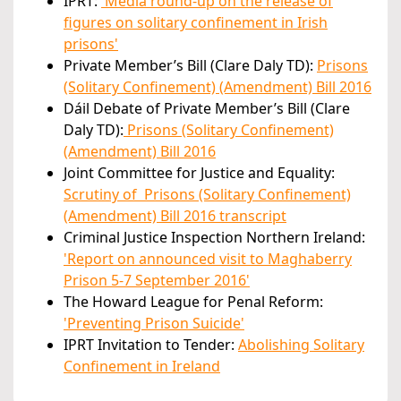
IPRT:
'Media round-up
on the release of
figures on solitary confinement in Irish
prisons'
Private Member’s Bill (Clare Daly TD):
Prisons
(Solitary Confinement) (Amendment) Bill 2016
Dáil Debate of Private Member’s Bill (Clare
Daly TD):
Prisons (Solitary Confinement)
(Amendment) Bill 2016
Joint Committee for Justice and Equality:
Scrutiny of Prisons (Solitary Confinement)
(Amendment) Bill 2016 transcript
Criminal Justice Inspection Northern Ireland:
'Report on announced visit to Maghaberry
Prison 5-7 September 201
6'
The Howard League for Penal Reform:
'Preventing Prison Suicide'
IPRT Invitation to Tender:
Abolishing Solitary
Confinement in Ireland