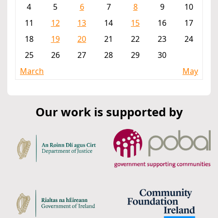
4
5
6
7
8
9
10
11
12
13
14
15
16
17
18
19
20
21
22
23
24
25
26
27
28
29
30
March
May
Our work is supported by