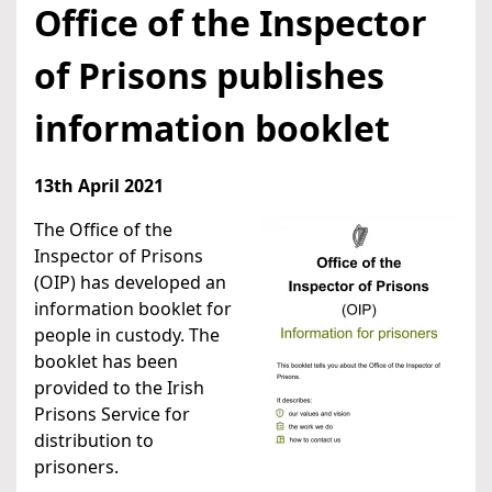
Office of the Inspector
of Prisons publishes
information booklet
13th April 2021
The Office of the
Inspector of Prisons
(OIP) has developed an
information booklet for
people in custody. The
booklet has been
provided to the Irish
Prisons Service for
distribution to
prisoners.