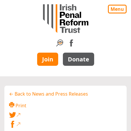
Menu
Join
Donate
← Back to News and Press Releases
Print