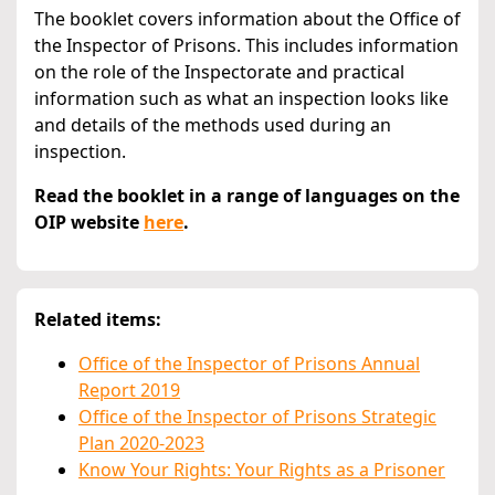
The booklet covers information about the Office of
the Inspector of Prisons. This includes information
on the role of the Inspectorate and practical
information such as what an inspection looks like
and details of the methods used during an
inspection.
Read the booklet in a range of languages on the
OIP website
here
.
Related items:
Office of the Inspector of Prisons Annual
Report 2019
Office of the Inspector of Prisons Strategic
Plan 2020-2023
Know Your Rights: Your Rights as a Prisoner