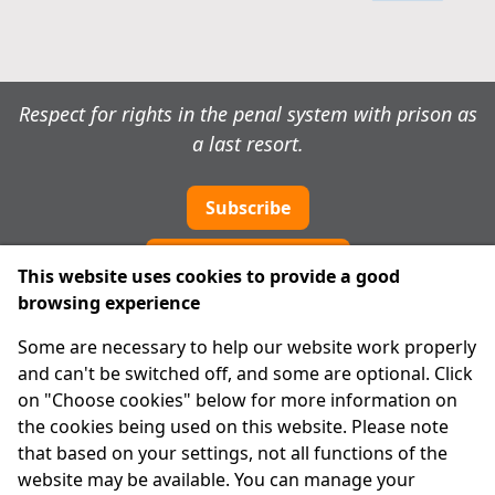
Respect for rights in the penal system with prison as
a last resort.
Subscribe
Cookie preferences
This website uses cookies to provide a good
browsing experience
IPRT
Some are necessary to help our website work properly
About Us
and can't be switched off, and some are optional. Click
Advanced Search
on "Choose cookies" below for more information on
Site Map
the cookies being used on this website. Please note
that based on your settings, not all functions of the
Legal
website may be available. You can manage your