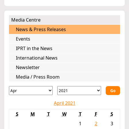
Media Centre
News & Press Releases
Events
IPRT in the News
International News
Newsletter
Media / Press Room
Go
April 2021
S
M
T
W
T
F
S
1
2
3