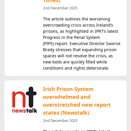
Times)
2nd December 2025
The article outlines the worsening
overcrowding crisis across Ireland’s
prisons, as highlighted in IPRT’s latest
Progress in the Penal System
(PIPS) report. Executive Director Saoirse
Brady stresses that expanding prison
spaces will not resolve the crisis, as
new beds are quickly filled while
conditions and rights deteriorate.
Irish Prison System
overwhelmed and
overstretched new report
states (Newstalk)
2nd December 2025