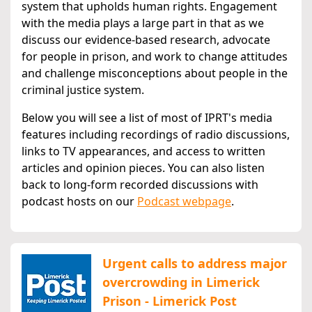
system that upholds human rights. Engagement
with the media plays a large part in that as we
discuss our evidence-based research, advocate
for people in prison, and work to change attitudes
and challenge misconceptions about people in the
criminal justice system.
Below you will see a list of most of IPRT's media
features including recordings of radio discussions,
links to TV appearances, and access to written
articles and opinion pieces. You can also listen
back to long-form recorded discussions with
podcast hosts on our
Podcast webpage
.
Urgent calls to address major
overcrowding in Limerick
Prison - Limerick Post