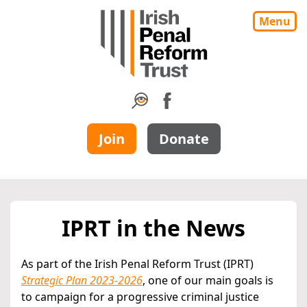
Menu
Join
Donate
IPRT in the News
As part of the Irish Penal Reform Trust (IPRT)
Strategic Plan 2023-2026
, one of our main goals is
to campaign for a progressive criminal justice