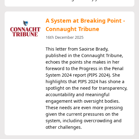
A System at Breaking Point -
Connaught Tribune
16th December 2025
This letter from Saoirse Brady,
published in the Connaught Tribune,
echoes the points she makes in her
foreword to the Progress in the Penal
System 2024 report (PIPS 2024). She
highlights that PIPS 2024 has shone a
spotlight on the need for transparency,
accountability and meaningful
engagement with oversight bodies.
These needs are even more pressing
given the current pressures on the
system, including overcrowding and
other challenges.