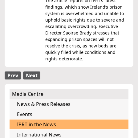
The article reports on IPRT’s latest
findings, which show Ireland’s prison
system is overwhelmed and unable to
uphold basic rights due to severe and
escalating overcrowding. Executive
Director Saoirse Brady stresses that
expanding prison spaces will not
resolve the crisis, as new beds are
quickly filled while conditions and
rights deteriorate.
Prev
Next
Media Centre
News & Press Releases
Events
IPRT in the News
International News