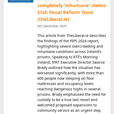
completely 'inhumane' claims
Irish Penal Reform Trust
(theLiberal.ie)
4th December 2025
This article from TheLiberal.ie describes
the findings of the PIPS 2024 report,
highlighting severe overcrowding and
inhumane conditions across Ireland’s
prisons. Speaking to RTÉ’s Morning
Ireland, IPRT Executive Director Saoirse
Brady outlined how the situation has
worsened significantly, with more than
600 people now sleeping on floor
mattresses and occupancy levels
reaching dangerous highs in several
prisons. Brady emphasised the need for
custody to be a true last resort and
welcomed proposed expansions to
community service as an urgent step