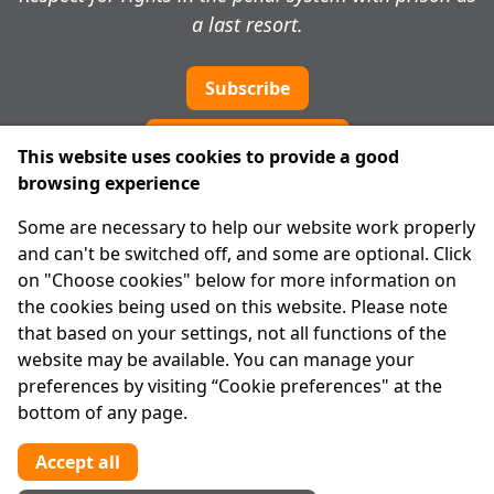
a last resort.
Subscribe
Cookie preferences
This website uses cookies to provide a good
browsing experience
IPRT
Some are necessary to help our website work properly
About Us
and can't be switched off, and some are optional. Click
Advanced Search
on "Choose cookies" below for more information on
Site Map
the cookies being used on this website. Please note
that based on your settings, not all functions of the
Legal
website may be available. You can manage your
Disclaimer
preferences by visiting “Cookie preferences" at the
Privacy Statement
bottom of any page.
RCN: 20029562
CHY: 11091
Accept all