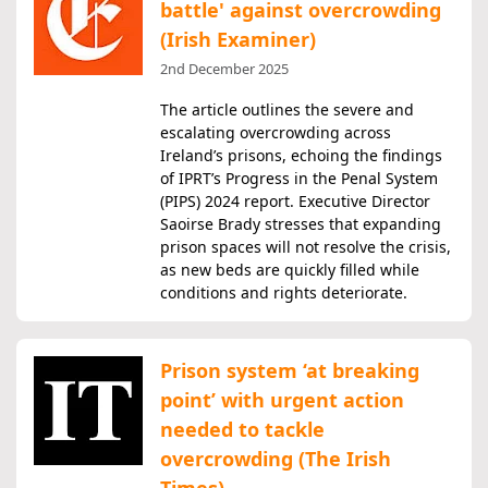
battle' against overcrowding
(Irish Examiner)
2nd December 2025
The article outlines the severe and
escalating overcrowding across
Ireland’s prisons, echoing the findings
of IPRT’s Progress in the Penal System
(PIPS) 2024 report. Executive Director
Saoirse Brady stresses that expanding
prison spaces will not resolve the crisis,
as new beds are quickly filled while
conditions and rights deteriorate.
Prison system ‘at breaking
point’ with urgent action
needed to tackle
overcrowding (The Irish