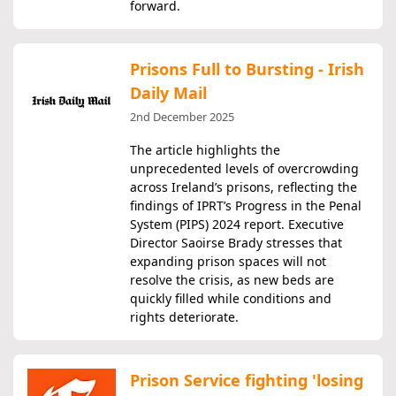
forward.
Prisons Full to Bursting - Irish
Daily Mail
2nd December 2025
The article highlights the
unprecedented levels of overcrowding
across Ireland’s prisons, reflecting the
findings of IPRT’s Progress in the Penal
System (PIPS) 2024 report. Executive
Director Saoirse Brady stresses that
expanding prison spaces will not
resolve the crisis, as new beds are
quickly filled while conditions and
rights deteriorate.
Prison Service fighting 'losing