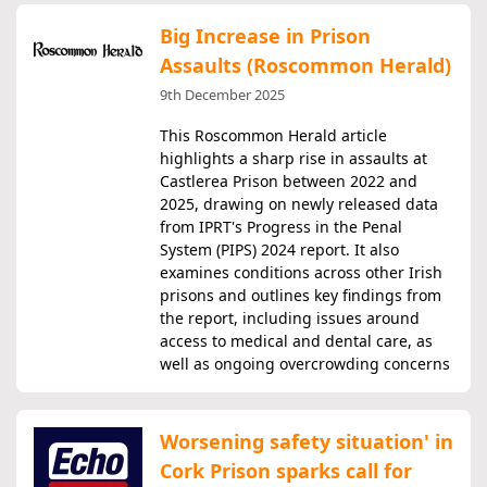
Big Increase in Prison
Assaults (Roscommon Herald)
9th December 2025
This Roscommon Herald article
highlights a sharp rise in assaults at
Castlerea Prison between 2022 and
2025, drawing on newly released data
from IPRT's Progress in the Penal
System (PIPS) 2024 report. It also
examines conditions across other Irish
prisons and outlines key findings from
the report, including issues around
access to medical and dental care, as
well as ongoing overcrowding concerns
Worsening safety situation' in
Cork Prison sparks call for