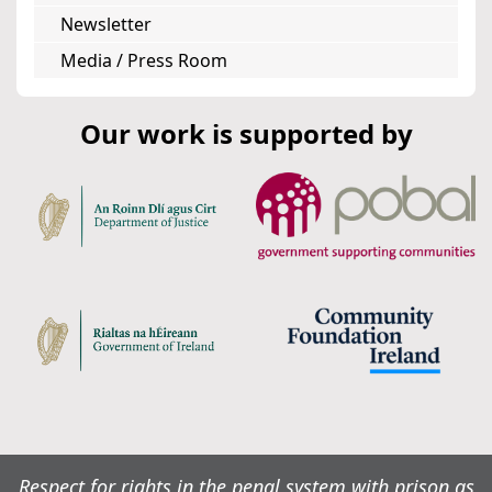
Newsletter
Media / Press Room
Our work is supported by
Respect for rights in the penal system with prison as