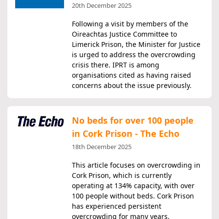
20th December 2025
Following a visit by members of the
Oireachtas Justice Committee to
Limerick Prison, the Minister for Justice
is urged to address the overcrowding
crisis there. IPRT is among
organisations cited as having raised
concerns about the issue previously.
No beds for over 100 people
in Cork Prison - The Echo
18th December 2025
This article focuses on overcrowding in
Cork Prison, which is currently
operating at 134% capacity, with over
100 people without beds. Cork Prison
has experienced persistent
overcrowding for many years.