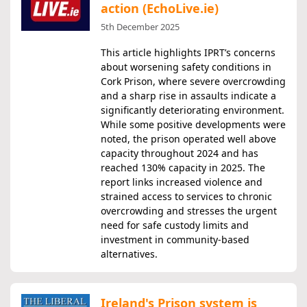
action (EchoLive.ie)
5th December 2025
This article highlights IPRT’s concerns
about worsening safety conditions in
Cork Prison, where severe overcrowding
and a sharp rise in assaults indicate a
significantly deteriorating environment.
While some positive developments were
noted, the prison operated well above
capacity throughout 2024 and has
reached 130% capacity in 2025. The
report links increased violence and
strained access to services to chronic
overcrowding and stresses the urgent
need for safe custody limits and
investment in community-based
alternatives.
Ireland's Prison system is