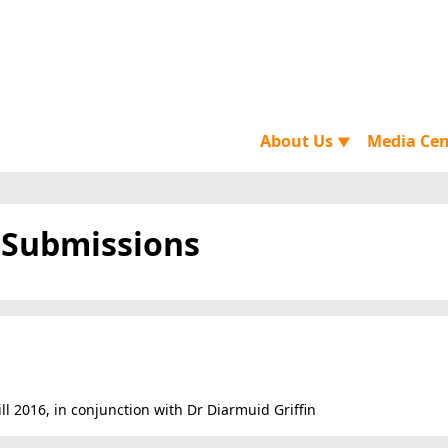
About Us
Media Ce
▼
 Submissions
l 2016, in conjunction with Dr Diarmuid Griffin