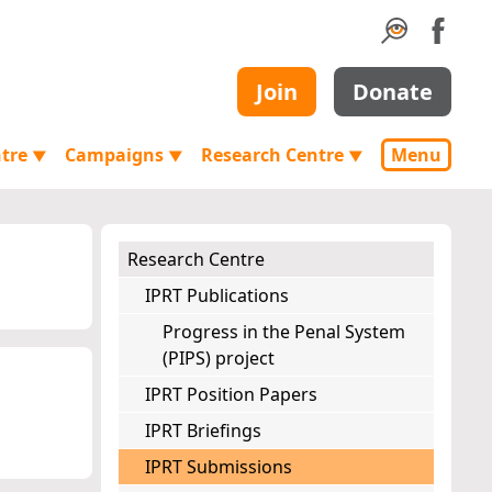
Join
Donate
ntre
Campaigns
Research Centre
Menu
▼
▼
▼
Research Centre
IPRT Publications
Progress in the Penal System
(PIPS) project
IPRT Position Papers
IPRT Briefings
IPRT Submissions