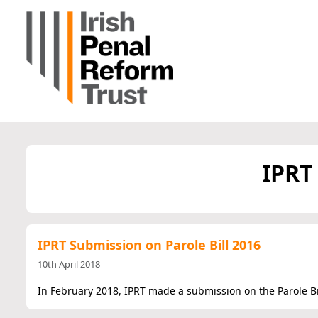
IPRT
IPRT Submission on Parole Bill 2016
10th April 2018
In February 2018, IPRT made a submission on the Parole Bil