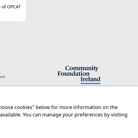
n of OPCAT
"Choose cookies" below for more information on the
Legal
Contact us
 available. You can manage your preferences by visiting
Disclaimer
Tel:
01 874 1400
Privacy Statement
info@iprt.ie
RCN: 20029562
Full contact info