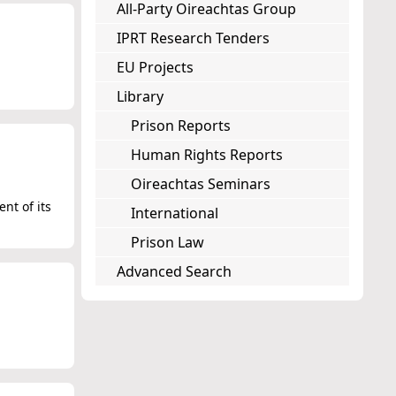
All-Party Oireachtas Group
IPRT Research Tenders
EU Projects
Library
Prison Reports
Human Rights Reports
Oireachtas Seminars
nt of its
International
Prison Law
Advanced Search