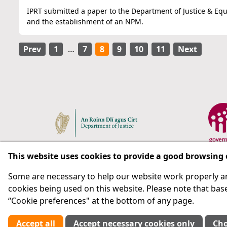
IPRT submitted a paper to the Department of Justice & Equa
and the establishment of an NPM.
Prev
1
…
7
8
9
10
11
Next
This website uses cookies to provide a good browsing
Some are necessary to help our website work properly an
Respect for rights in the penal system with prison as
cookies being used on this website. Please note that base
“Cookie preferences" at the bottom of any page.
Subscribe
Accept all
Accept necessary cookies only
Cho