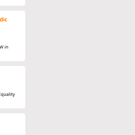
dic
W in
Equality