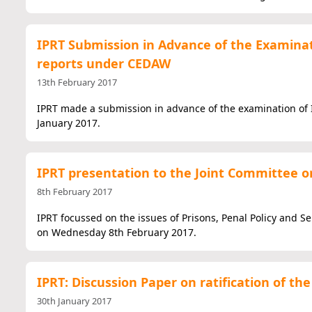
IPRT Submission in Advance of the Examinat
reports under CEDAW
13th February 2017
IPRT made a submission in advance of the examination of 
January 2017.
IPRT presentation to the Joint Committee on
8th February 2017
IPRT focussed on the issues of Prisons, Penal Policy and S
on Wednesday 8th February 2017.
IPRT: Discussion Paper on ratification of 
30th January 2017