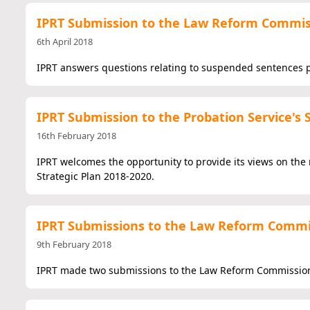
IPRT Submission to the Law Reform Commi
6th April 2018
IPRT answers questions relating to suspended sentences p
IPRT Submission to the Probation Service's 
16th February 2018
IPRT welcomes the opportunity to provide its views on the r
Strategic Plan 2018-2020.
IPRT Submissions to the Law Reform Commi
9th February 2018
IPRT made two submissions to the Law Reform Commission 