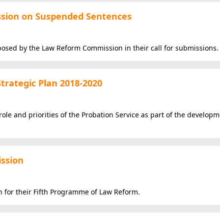
ssion on Suspended Sentences
osed by the Law Reform Commission in their call for submissions.
Strategic Plan 2018-2020
ole and priorities of the Probation Service as part of the developme
ssion
for their Fifth Programme of Law Reform.