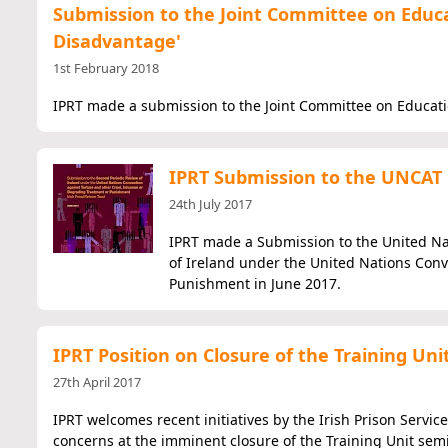
Submission to the Joint Committee on Educat
Disadvantage'
1st February 2018
IPRT made a submission to the Joint Committee on Educati
IPRT Submission to the UNCAT i
24th July 2017
IPRT made a Submission to the United Na
of Ireland under the United Nations Con
Punishment in June 2017.
IPRT Position on Closure of the Training Uni
27th April 2017
IPRT welcomes recent initiatives by the Irish Prison Service
concerns at the imminent closure of the Training Unit semi