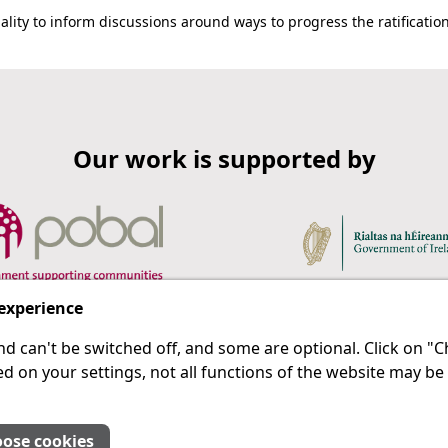
lity to inform discussions around ways to progress the ratificatio
Our work is supported by
 experience
d can't be switched off, and some are optional. Click on 
 a last resort.
IPRT
d on your settings, not all functions of the website may be
About Us
Advanced Search
Site Map
ose cookies