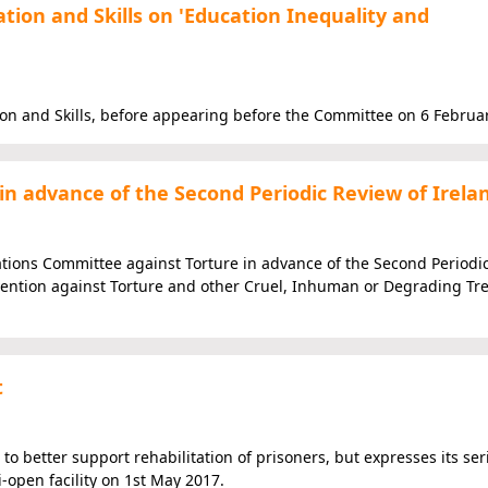
ion and Skills on 'Education Inequality and
on and Skills, before appearing before the Committee on 6 Februa
n advance of the Second Periodic Review of Irela
tions Committee against Torture in advance of the Second Periodi
vention against Torture and other Cruel, Inhuman or Degrading Tr
t
 to better support rehabilitation of prisoners, but expresses its ser
-open facility on 1st May 2017.