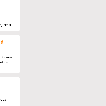
ry 2018.
nd
c Review
eatment or
ious