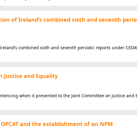
ion of Ireland’s combined sixth and seventh perio
Ireland’s combined sixth and seventh periodic reports under CEDA
 Justice and Equality
entencing when it presented to the Joint Committee on Justice and 
the OPCAT and the establishment of an NPM