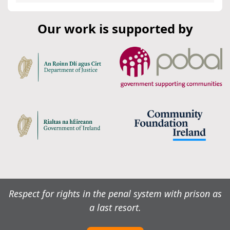
Our work is supported by
Respect for rights in the penal system with prison as
a last resort.