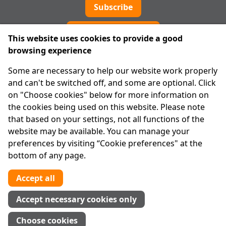
Subscribe
Cookie preferences
This website uses cookies to provide a good
browsing experience
IPRT
Some are necessary to help our website work properly
About Us
and can't be switched off, and some are optional. Click
Advanced Search
on "Choose cookies" below for more information on
Site Map
the cookies being used on this website. Please note
that based on your settings, not all functions of the
Legal
website may be available. You can manage your
Disclaimer
preferences by visiting “Cookie preferences" at the
Privacy Statement
bottom of any page.
RCN: 20029562
CHY: 11091
Accept all
Contact us
Accept necessary cookies only
Tel:
01 874 1400
Choose cookies
info@iprt.ie