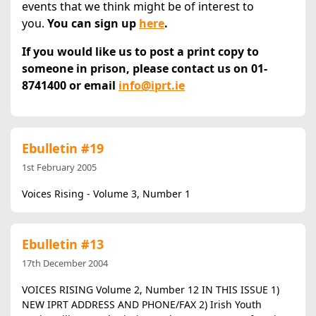
events that we think might be of interest to
you.
You can sign up
here
.
If you would like us to post a print copy to
someone in prison, please contact us on 01-
8741400 or email
info@iprt.ie
Ebulletin #19
1st February 2005
Voices Rising - Volume 3, Number 1
Ebulletin #13
17th December 2004
VOICES RISING Volume 2, Number 12 IN THIS ISSUE 1)
NEW IPRT ADDRESS AND PHONE/FAX 2) Irish Youth