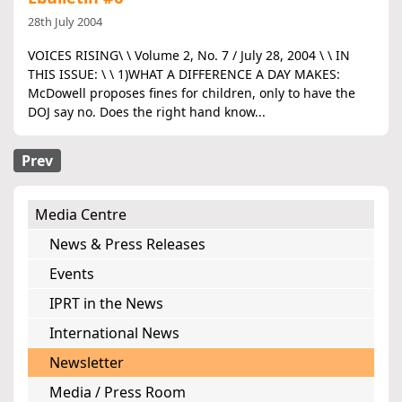
28th July 2004
VOICES RISING\ \ Volume 2, No. 7 / July 28, 2004 \ \ IN
THIS ISSUE: \ \ 1)WHAT A DIFFERENCE A DAY MAKES:
McDowell proposes fines for children, only to have the
DOJ say no. Does the right hand know...
Prev
Media Centre
News & Press Releases
Events
IPRT in the News
International News
Newsletter
Media / Press Room