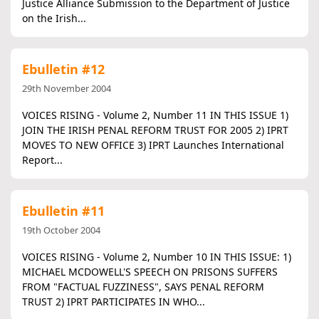
Justice Alliance Submission to the Department of Justice
on the Irish...
Ebulletin #12
29th November 2004
VOICES RISING - Volume 2, Number 11 IN THIS ISSUE 1)
JOIN THE IRISH PENAL REFORM TRUST FOR 2005 2) IPRT
MOVES TO NEW OFFICE 3) IPRT Launches International
Report...
Ebulletin #11
19th October 2004
VOICES RISING - Volume 2, Number 10 IN THIS ISSUE: 1)
MICHAEL MCDOWELL'S SPEECH ON PRISONS SUFFERS
FROM "FACTUAL FUZZINESS", SAYS PENAL REFORM
TRUST 2) IPRT PARTICIPATES IN WHO...