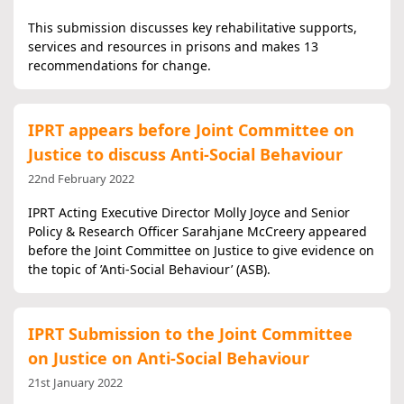
This submission discusses key rehabilitative supports,
services and resources in prisons and makes 13
recommendations for change.
IPRT appears before Joint Committee on
Justice to discuss Anti-Social Behaviour
22nd February 2022
IPRT Acting Executive Director Molly Joyce and Senior
Policy & Research Officer Sarahjane McCreery appeared
before the Joint Committee on Justice to give evidence on
the topic of ’Anti-Social Behaviour’ (ASB).
IPRT Submission to the Joint Committee
on Justice on Anti-Social Behaviour
21st January 2022