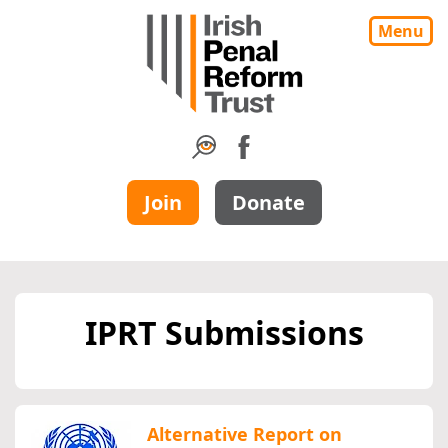
Menu
Join
Donate
IPRT Submissions
Alternative Report on