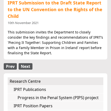
IPRT Submission to the Draft State Report
to the UN Convention on the Rights of the
Child
10th November 2021
This submission invites the Department to closely
consider the key findings and recommendations of IPRT’s
'Piecing It Together: Supporting Children and Families
with a Family Member in Prison in Ireland' report before
finalising the State Report.
Prev
Next
Research Centre
IPRT Publications
Progress in the Penal System (PIPS) project
IPRT Position Papers