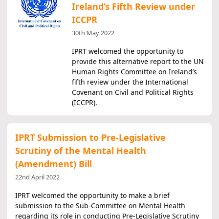
Ireland’s Fifth Review under
ICCPR
30th May 2022
IPRT welcomed the opportunity to
provide this alternative report to the UN
Human Rights Committee on Ireland’s
fifth review under the International
Covenant on Civil and Political Rights
(ICCPR).
IPRT Submission to Pre-Legislative
Scrutiny of the Mental Health
(Amendment) Bill
22nd April 2022
IPRT welcomed the opportunity to make a brief
submission to the Sub-Committee on Mental Health
regarding its role in conducting Pre-Legislative Scrutiny