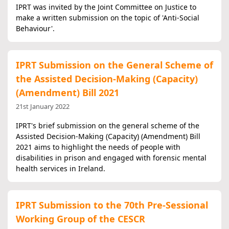
IPRT was invited by the Joint Committee on Justice to
make a written submission on the topic of 'Anti-Social
Behaviour'.
IPRT Submission on the General Scheme of
the Assisted Decision-Making (Capacity)
(Amendment) Bill 2021
21st January 2022
IPRT's brief submission on the general scheme of the
Assisted Decision-Making (Capacity) (Amendment) Bill
2021 aims to highlight the needs of people with
disabilities in prison and engaged with forensic mental
health services in Ireland.
IPRT Submission to the 70th Pre-Sessional
Working Group of the CESCR