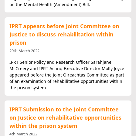
on the Mental Health (Amendment) Bill.
IPRT appears before Joint Committee on
Justice to discuss rehabilitation within
prison
29th March 2022
IPRT Senior Policy and Research Officer Sarahjane
McCreery and IPRT Acting Executive Director Molly Joyce
appeared before the Joint Oireachtas Committee as part
of an examination of rehabilitative opportunities within
the prison system.
IPRT Submission to the Joint Committee
on Justice on rehabilitative opportunities
within the prison system
4th March 2022