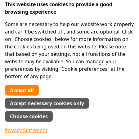
This website uses cookies to provide a good
browsing experience
IPRT
Some are necessary to help our website work properly
About Us
and can't be switched off, and some are optional. Click
Advanced Search
on "Choose cookies" below for more information on
Site Map
the cookies being used on this website. Please note
that based on your settings, not all functions of the
Legal
website may be available. You can manage your
Disclaimer
preferences by visiting “Cookie preferences" at the
Privacy Statement
bottom of any page.
RCN: 20029562
CHY: 11091
Accept all
Contact us
Accept necessary cookies only
Tel:
01 874 1400
Choose cookies
info@iprt.ie
Full contact info
Privacy Statement