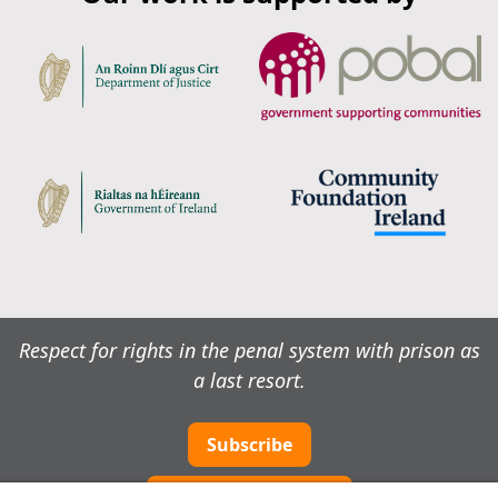
Respect for rights in the penal system with prison as
a last resort.
Subscribe
Cookie preferences