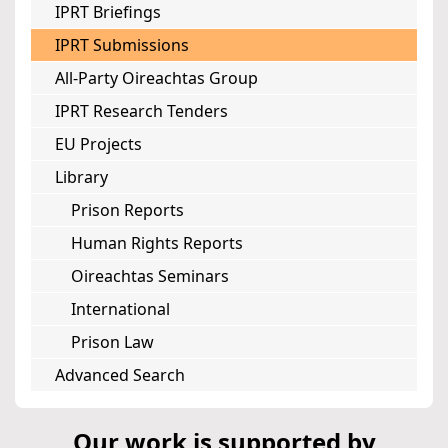
IPRT Briefings
IPRT Submissions
All-Party Oireachtas Group
IPRT Research Tenders
EU Projects
Library
Prison Reports
Human Rights Reports
Oireachtas Seminars
International
Prison Law
Advanced Search
Our work is supported by