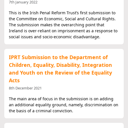
7th January 2022
This is the Irish Penal Reform Trust’s first submission to
the Committee on Economic, Social and Cultural Rights.
The submission makes the overarching point that
Ireland is over-reliant on imprisonment as a response to
social issues and socio-economic disadvantage.
IPRT Submission to the Department of
Children, Equality, Disability, Integration
and Youth on the Review of the Equality
Acts
8th December 2021
The main area of focus in the submission is on adding
an additional equality ground, namely, discrimination on
the basis of a criminal conviction.